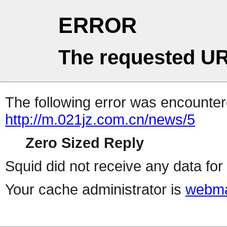
ERROR
The requested UR
The following error was encountere
http://m.021jz.com.cn/news/5
Zero Sized Reply
Squid did not receive any data for 
Your cache administrator is
webma