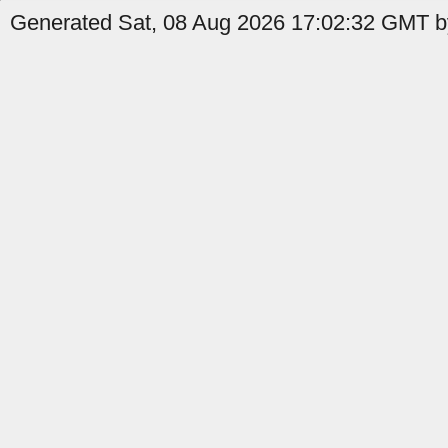
Generated Sat, 08 Aug 2026 17:02:32 GMT by