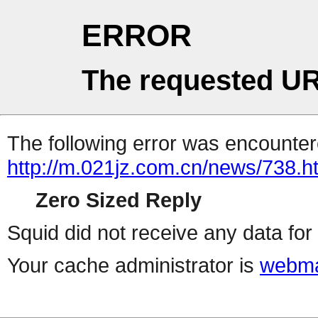
ERROR
The requested UR
The following error was encountere
http://m.021jz.com.cn/news/738.h
Zero Sized Reply
Squid did not receive any data for 
Your cache administrator is
webma