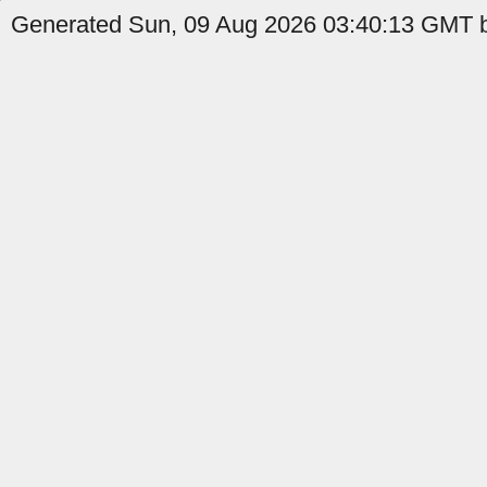
Generated Sun, 09 Aug 2026 03:40:13 GMT b